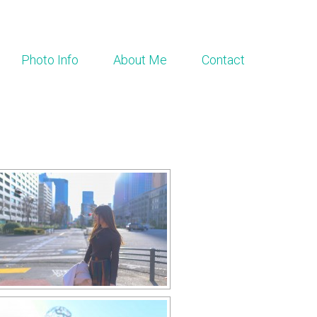
Photo Info
About Me
Contact