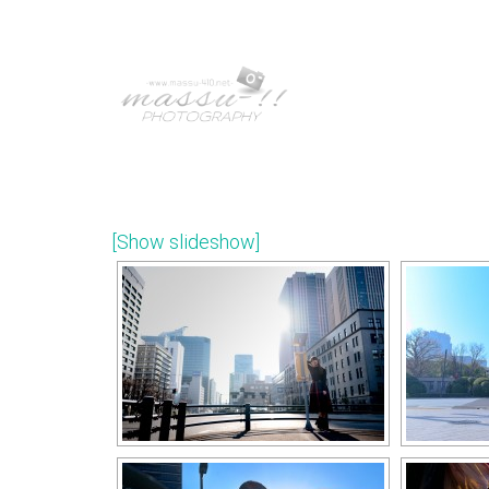
[Show slideshow]