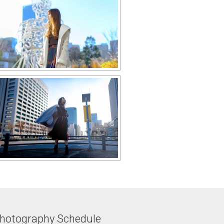
hotography Schedule