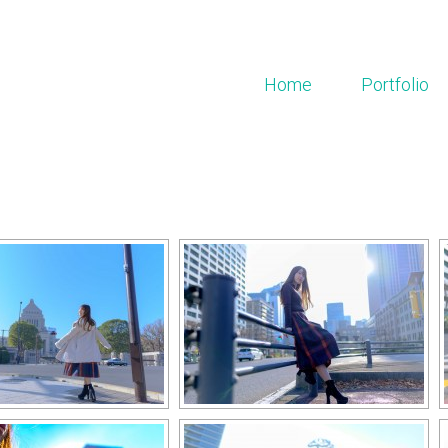
Home
Portfolio