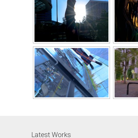
Latest Works