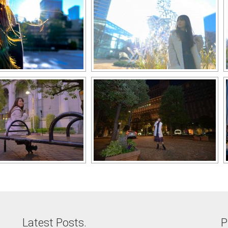
Latest Posts.
P