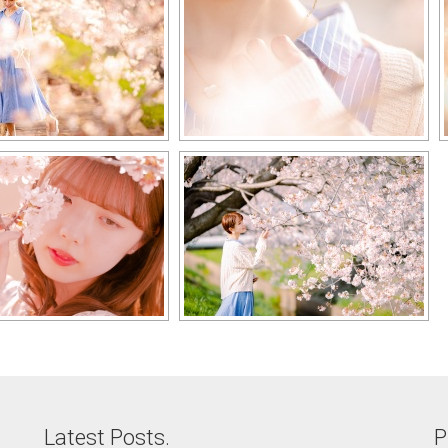
Latest Posts.
P