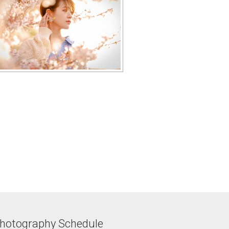
hotography Schedule