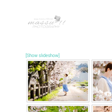
[Show slideshow]