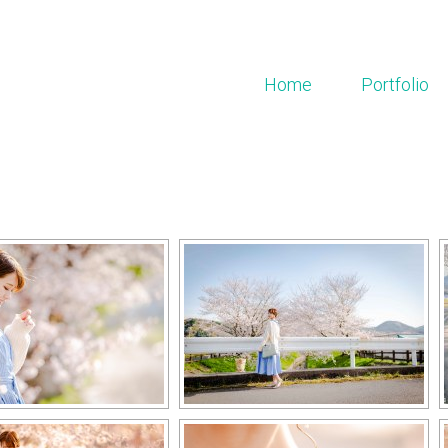
Home
Portfolio