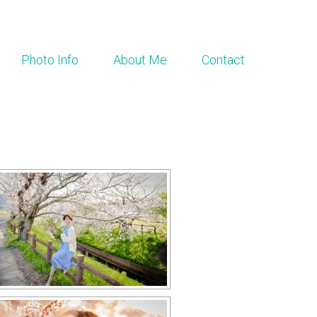
Photo Info
About Me
Contact