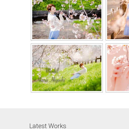
Latest Works